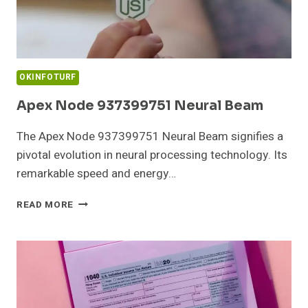
OKINFOTURF
Apex Node 937399751 Neural Beam
The Apex Node 937399751 Neural Beam signifies a
pivotal evolution in neural processing technology. Its
remarkable speed and energy…
APEX
READ MORE
NODE
937399751
NEURAL
BEAM