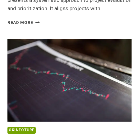
presents a systematic approach to project evaluation
and prioritization. It aligns projects with…
IMPACT
READ MORE
MATRIX
22344906
SCALING
METHOD
OKINFOTURF