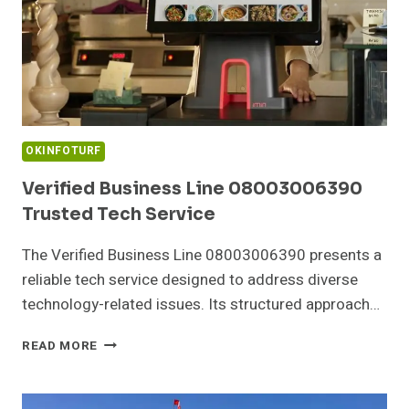
OKINFOTURF
Verified Business Line 08003006390
Trusted Tech Service
The Verified Business Line 08003006390 presents a
reliable tech service designed to address diverse
technology-related issues. Its structured approach…
VERIFIED
READ MORE
BUSINESS
LINE
08003006390