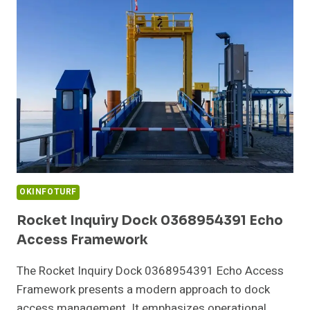
TRUSTED
TECH
SERVICE
OKINFOTURF
Rocket Inquiry Dock 0368954391 Echo
Access Framework
The Rocket Inquiry Dock 0368954391 Echo Access
Framework presents a modern approach to dock
access management. It emphasizes operational…