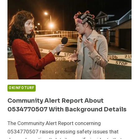
9727530822
AND
ACTIVITY
OKINFOTURF
Community Alert Report About
0534770507 With Background Details
The Community Alert Report concerning
0534770507 raises pressing safety issues that