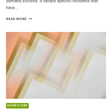
demand scrutiny. It details specific incidents that
have…
COMMUNITY
READ MORE
ALERT
REPORT
ABOUT
0534770507
WITH
BACKGROUND
DETAILS
OKINFOTURF