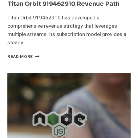
Titan Orbit 919462910 Revenue Path
Titan Orbit 919462910 has developed a
comprehensive revenue strategy that leverages
multiple streams. Its subscription model provides a
steady…
TITAN
READ MORE
ORBIT
919462910
REVENUE
PATH