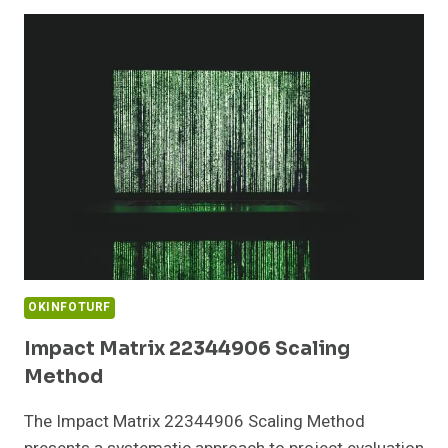
COVERING
10.10.101.254
AND
REPORTS
OKINFOTURF
Impact Matrix 22344906 Scaling
Method
The Impact Matrix 22344906 Scaling Method