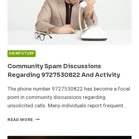
OKINFOTURF
Community Spam Discussions
Regarding 9727530822 And Activity
The phone number 9727530822 has become a focal
point in community discussions regarding
unsolicited calls. Many individuals report frequent…
COMMUNITY
READ MORE
SPAM
DISCUSSIONS
REGARDING