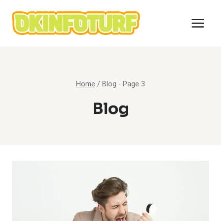
Skip
to
content
Home
/
Blog
- Page 3
Blog