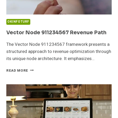
OKINFOTURF
Vector Node 911234567 Revenue Path
The Vector Node 911234567 framework presents a
structured approach to revenue optimization through
its unique node architecture. It emphasizes…
VECTOR
READ MORE
NODE
911234567
REVENUE
PATH