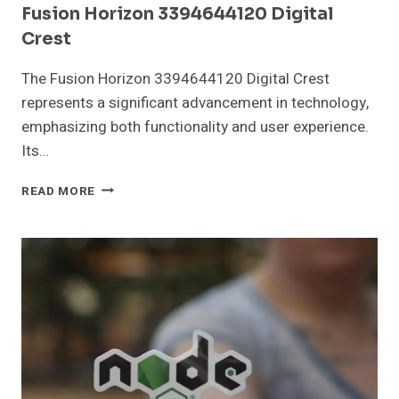
Fusion Horizon 3394644120 Digital
Crest
The Fusion Horizon 3394644120 Digital Crest
represents a significant advancement in technology,
emphasizing both functionality and user experience.
Its…
FUSION
READ MORE
HORIZON
3394644120
DIGITAL
CREST