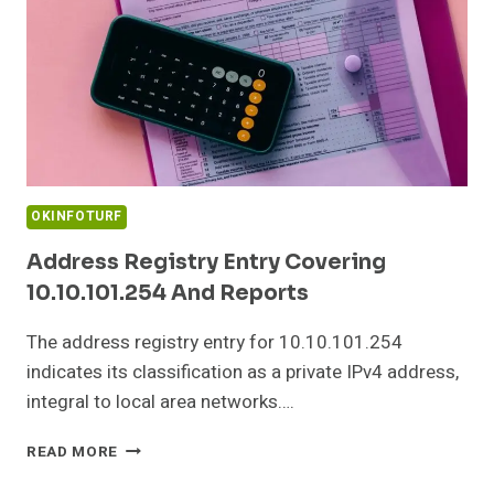
OKINFOTURF
Address Registry Entry Covering
10.10.101.254 And Reports
The address registry entry for 10.10.101.254
indicates its classification as a private IPv4 address,
integral to local area networks….
ADDRESS
READ MORE
REGISTRY
ENTRY