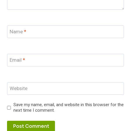
Name
*
Email
*
Website
Save my name, email, and website in this browser for the
next time I comment.