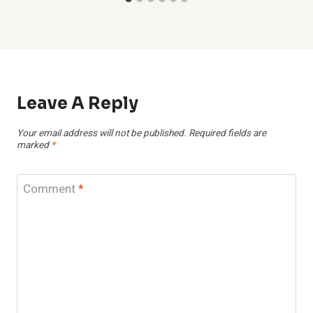
Leave A Reply
Your email address will not be published.
Required fields are
marked
*
Comment
*