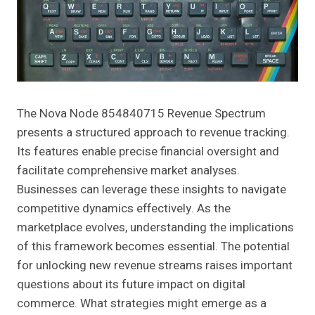
The Nova Node 854840715 Revenue Spectrum
presents a structured approach to revenue tracking.
Its features enable precise financial oversight and
facilitate comprehensive market analyses.
Businesses can leverage these insights to navigate
competitive dynamics effectively. As the
marketplace evolves, understanding the implications
of this framework becomes essential. The potential
for unlocking new revenue streams raises important
questions about its future impact on digital
commerce. What strategies might emerge as a