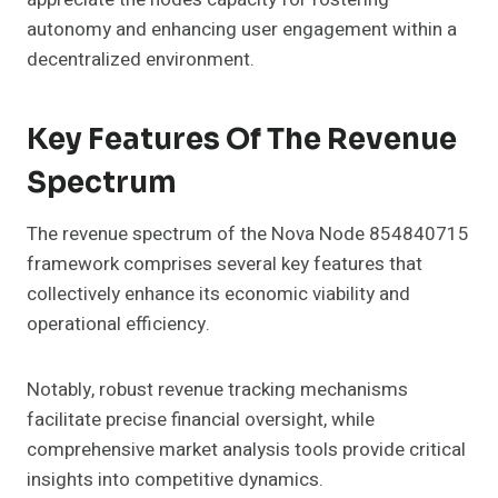
autonomy and enhancing user engagement within a
decentralized environment.
Key Features Of The Revenue
Spectrum
The revenue spectrum of the Nova Node 854840715
framework comprises several key features that
collectively enhance its economic viability and
operational efficiency.
Notably, robust revenue tracking mechanisms
facilitate precise financial oversight, while
comprehensive market analysis tools provide critical
insights into competitive dynamics.