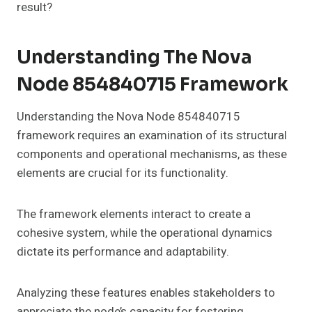
result?
Understanding The Nova
Node 854840715 Framework
Understanding the Nova Node 854840715
framework requires an examination of its structural
components and operational mechanisms, as these
elements are crucial for its functionality.
The framework elements interact to create a
cohesive system, while the operational dynamics
dictate its performance and adaptability.
Analyzing these features enables stakeholders to
appreciate the node’s capacity for fostering