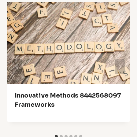
Innovative Methods 8442568097
Frameworks