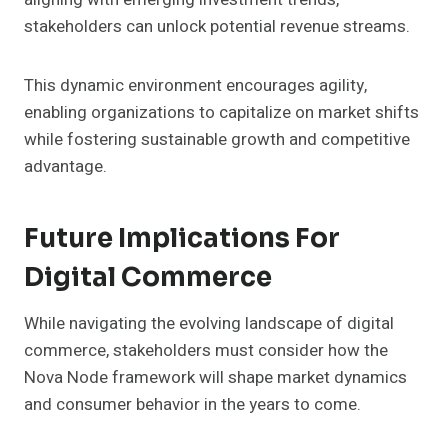
stakeholders can unlock potential revenue streams.
This dynamic environment encourages agility,
enabling organizations to capitalize on market shifts
while fostering sustainable growth and competitive
advantage.
Future Implications For
Digital Commerce
While navigating the evolving landscape of digital
commerce, stakeholders must consider how the
Nova Node framework will shape market dynamics
and consumer behavior in the years to come.