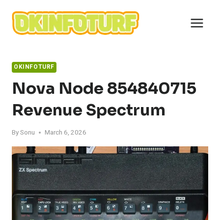
Skip
to
content
OKINFOTURF
Nova Node 854840715
Revenue Spectrum
By
Sonu
March 6, 2026