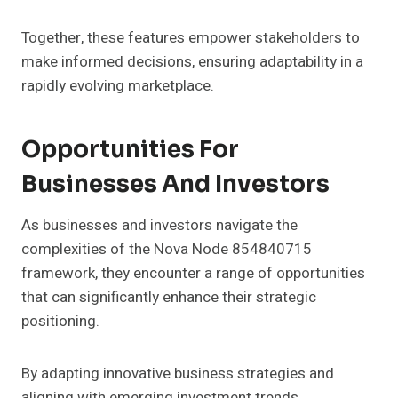
Together, these features empower stakeholders to
make informed decisions, ensuring adaptability in a
rapidly evolving marketplace.
Opportunities For
Businesses And Investors
As businesses and investors navigate the
complexities of the Nova Node 854840715
framework, they encounter a range of opportunities
that can significantly enhance their strategic
positioning.
By adapting innovative business strategies and
aligning with emerging investment trends,