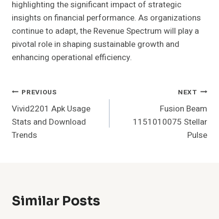
highlighting the significant impact of strategic
insights on financial performance. As organizations
continue to adapt, the Revenue Spectrum will play a
pivotal role in shaping sustainable growth and
enhancing operational efficiency.
Post
PREVIOUS
NEXT
Vivid2201 Apk Usage
Fusion Beam
Navigation
Stats and Download
1151010075 Stellar
Trends
Pulse
Similar Posts