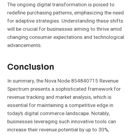
The ongoing digital transformation is poised to
redefine purchasing patterns, emphasizing the need
for adaptive strategies. Understanding these shifts
will be crucial for businesses aiming to thrive amid
changing consumer expectations and technological
advancements.
Conclusion
In summary, the Nova Node 854840715 Revenue
Spectrum presents a sophisticated framework for
revenue tracking and market analysis, which is
essential for maintaining a competitive edge in
today’s digital commerce landscape. Notably,
businesses leveraging such innovative tools can
increase their revenue potential by up to 30%,