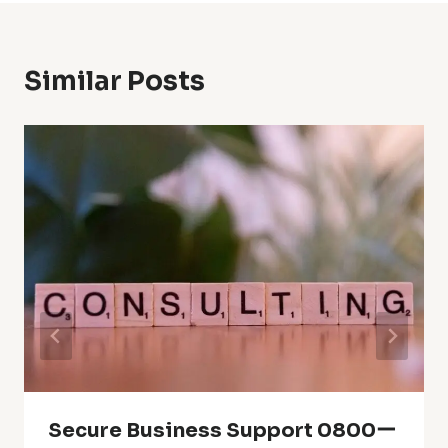
Similar Posts
Secure Business Support 0800ー