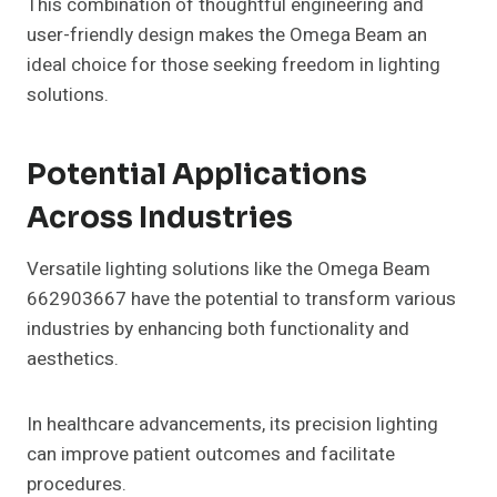
This combination of thoughtful engineering and
user-friendly design makes the Omega Beam an
ideal choice for those seeking freedom in lighting
solutions.
Potential Applications
Across Industries
Versatile lighting solutions like the Omega Beam
662903667 have the potential to transform various
industries by enhancing both functionality and
aesthetics.
In healthcare advancements, its precision lighting
can improve patient outcomes and facilitate
procedures.