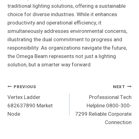
traditional lighting solutions, offering a sustainable
choice for diverse industries. While it enhances
productivity and operational efficiency, it
simultaneously addresses environmental concerns,
illustrating the dual commitment to progress and
responsibility. As organizations navigate the future,
the Omega Beam represents not just a lighting
solution, but a smarter way forward.
Post
PREVIOUS
NEXT
Vertex Ladder
Professional Tech
Navigation
682637890 Market
Helpline 0800-300-
Node
7299 Reliable Corporate
Connection