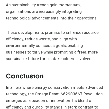
As sustainability trends gain momentum,
organizations are increasingly integrating
technological advancements into their operations.
These developments promise to enhance resource
efficiency, reduce waste, and align with
environmentally conscious goals, enabling
businesses to thrive while promoting a freer, more
sustainable future for all stakeholders involved.
Conclusion
In an era where energy conservation meets advanced
technology, the Omega Beam 662903667 Revolution
emerges as a beacon of innovation. Its blend of
efficiency and durability stands in stark contrast to