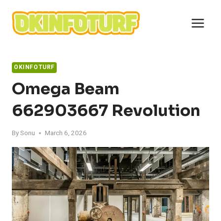
Skip
to
content
OKINFOTURF
Omega Beam
662903667 Revolution
By
Sonu
March 6, 2026