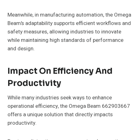
Meanwhile, in manufacturing automation, the Omega
Beam’s adaptability supports efficient workflows and
safety measures, allowing industries to innovate
while maintaining high standards of performance
and design.
Impact On Efficiency And
Productivity
While many industries seek ways to enhance
operational efficiency, the Omega Beam 662903667
offers a unique solution that directly impacts
productivity.