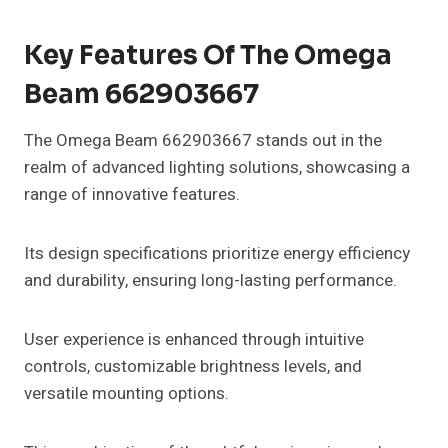
Key Features Of The Omega
Beam 662903667
The Omega Beam 662903667 stands out in the
realm of advanced lighting solutions, showcasing a
range of innovative features.
Its design specifications prioritize energy efficiency
and durability, ensuring long-lasting performance.
User experience is enhanced through intuitive
controls, customizable brightness levels, and
versatile mounting options.