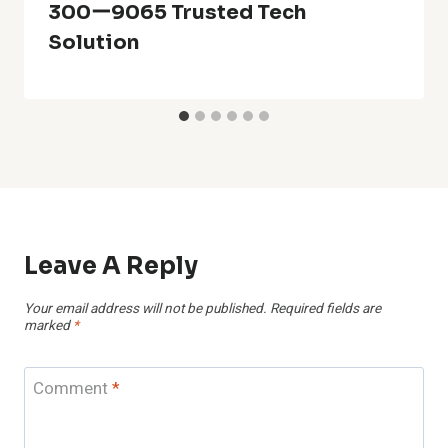
300ー9065 Trusted Tech
Solution
Leave A Reply
Your email address will not be published.
Required fields are
marked
*
Comment
*