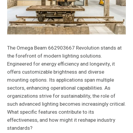
The Omega Beam 662903667 Revolution stands at
the forefront of modern lighting solutions.
Engineered for energy efficiency and longevity, it
offers customizable brightness and diverse
mounting options. Its applications span multiple
sectors, enhancing operational capabilities. As
organizations strive for sustainability, the role of
such advanced lighting becomes increasingly critical.
What specific features contribute to its
effectiveness, and how might it reshape industry
standards?