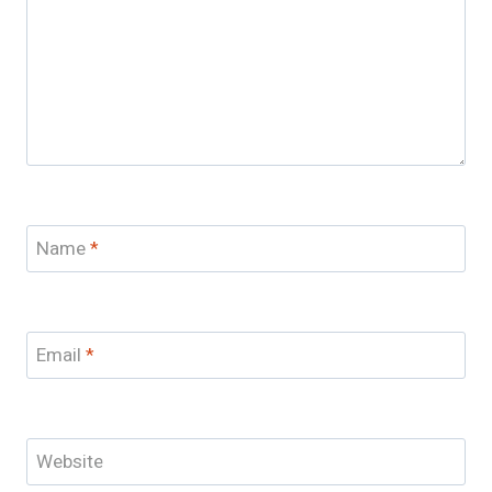
Name
*
Email
*
Website