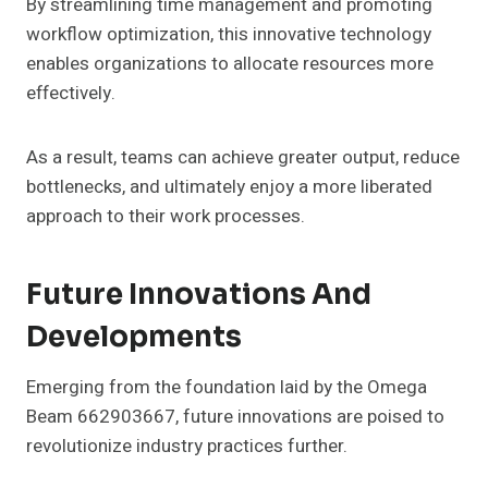
By streamlining time management and promoting
workflow optimization, this innovative technology
enables organizations to allocate resources more
effectively.
As a result, teams can achieve greater output, reduce
bottlenecks, and ultimately enjoy a more liberated
approach to their work processes.
Future Innovations And
Developments
Emerging from the foundation laid by the Omega
Beam 662903667, future innovations are poised to
revolutionize industry practices further.