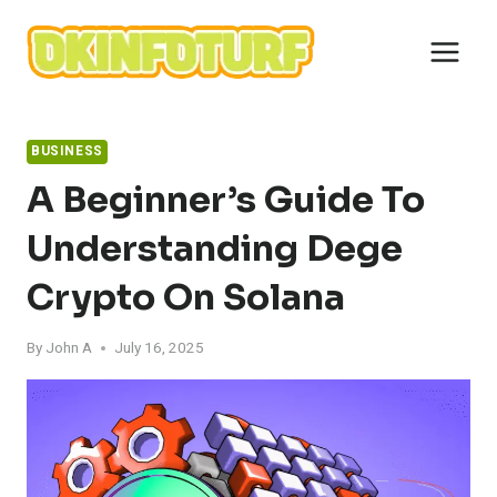
Skip
to
content
BUSINESS
A Beginner’s Guide To
Understanding Dege
Crypto On Solana
By
John A
July 16, 2025