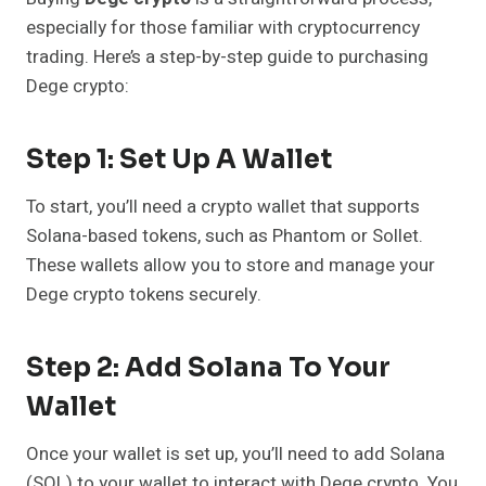
especially for those familiar with cryptocurrency
trading. Here’s a step-by-step guide to purchasing
Dege crypto:
Step 1: Set Up A Wallet
To start, you’ll need a crypto wallet that supports
Solana-based tokens, such as Phantom or Sollet.
These wallets allow you to store and manage your
Dege crypto tokens securely.
Step 2: Add Solana To Your
Wallet
Once your wallet is set up, you’ll need to add Solana
(SOL) to your wallet to interact with Dege crypto. You