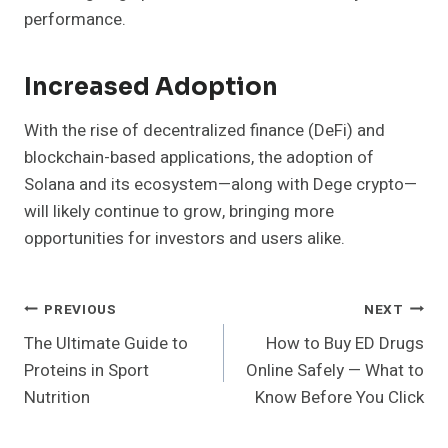
performance.
Increased Adoption
With the rise of decentralized finance (DeFi) and
blockchain-based applications, the adoption of
Solana and its ecosystem—along with Dege crypto—
will likely continue to grow, bringing more
opportunities for investors and users alike.
Post
PREVIOUS
NEXT
The Ultimate Guide to
How to Buy ED Drugs
Navigation
Proteins in Sport
Online Safely — What to
Nutrition
Know Before You Click