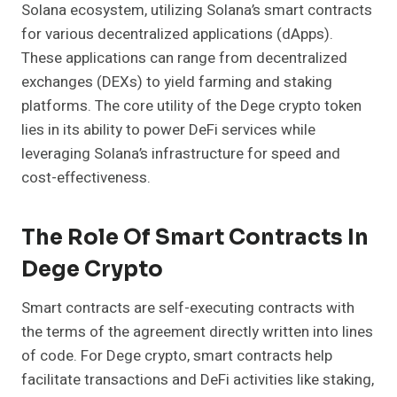
Solana ecosystem, utilizing Solana’s smart contracts
for various decentralized applications (dApps).
These applications can range from decentralized
exchanges (DEXs) to yield farming and staking
platforms. The core utility of the Dege crypto token
lies in its ability to power DeFi services while
leveraging Solana’s infrastructure for speed and
cost-effectiveness.
The Role Of Smart Contracts In
Dege Crypto
Smart contracts are self-executing contracts with
the terms of the agreement directly written into lines
of code. For Dege crypto, smart contracts help
facilitate transactions and DeFi activities like staking,