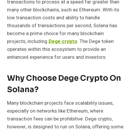
transactions to process at a speed far greater than
many other blockchains, such as Ethereum. With its
low transaction costs and ability to handle
thousands of transactions per second, Solana has
become a prime choice for many blockchain
projects, including
Dege crypto
. The Dege token
operates within this ecosystem to provide an
enhanced experience for users and investors.
Why Choose Dege Crypto On
Solana?
Many blockchain projects face scalability issues,
especially on networks like Ethereum, where
transaction fees can be prohibitive. Dege crypto,
however, is designed to run on Solana, offering some