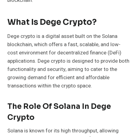
blockchain.
What Is Dege Crypto?
Dege crypto is a digital asset built on the Solana
blockchain, which offers a fast, scalable, and low-
cost environment for decentralized finance (DeFi)
applications. Dege crypto is designed to provide both
functionality and security, aiming to cater to the
growing demand for efficient and affordable
transactions within the crypto space.
The Role Of Solana In Dege
Crypto
Solana is known for its high throughput, allowing