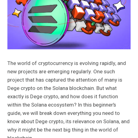
The world of cryptocurrency is evolving rapidly, and
new projects are emerging regularly. One such
project that has captured the attention of many is
Dege crypto on the Solana blockchain. But what
exactly is Dege crypto, and how does it function
within the Solana ecosystem? In this beginner’s
guide, we will break down everything you need to
know about Dege crypto, its relevance on Solana, and
why it might be the next big thing in the world of