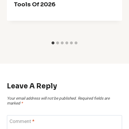
Tools Of 2026
Leave A Reply
Your email address will not be published.
Required fields are
marked
*
Comment
*