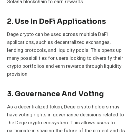
Solana blockchain to earn rewards.
2. Use In DeFi Applications
Dege crypto can be used across multiple DeFi
applications, such as decentralized exchanges,
lending protocols, and liquidity pools. This opens up
many possibilities for users looking to diversify their
crypto portfolios and earn rewards through liquidity
provision.
3. Governance And Voting
As a decentralized token, Dege crypto holders may
have voting rights in governance decisions related to
the Dege crypto ecosystem. This allows users to
participate in shaping the future of the project and its