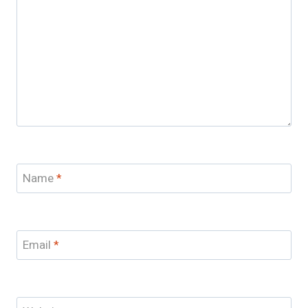
Name
*
Email
*