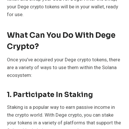
your Dege crypto tokens will be in your wallet, ready
for use.
What Can You Do With Dege
Crypto?
Once you’ve acquired your Dege crypto tokens, there
are a variety of ways to use them within the Solana
ecosystem:
1. Participate In Staking
Staking is a popular way to earn passive income in
the crypto world. With Dege crypto, you can stake
your tokens in a variety of platforms that support the