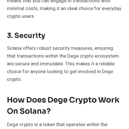
means that you can engage in transactions with
minimal costs, making it an ideal choice for everyday
crypto users.
3. Security
Solana offers robust security measures, ensuring
that transactions within the Dege crypto ecosystem
are secure and immutable. This makes it a reliable
choice for anyone looking to get involved in Dege
crypto.
How Does Dege Crypto Work
On Solana?
Dege crypto is a token that operates within the