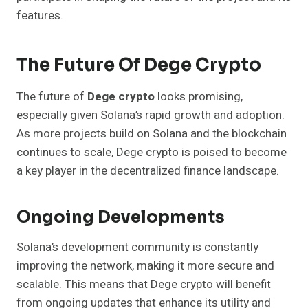
features.
The Future Of Dege Crypto
The future of
Dege crypto
looks promising,
especially given Solana’s rapid growth and adoption.
As more projects build on Solana and the blockchain
continues to scale, Dege crypto is poised to become
a key player in the decentralized finance landscape.
Ongoing Developments
Solana’s development community is constantly
improving the network, making it more secure and
scalable. This means that Dege crypto will benefit
from ongoing updates that enhance its utility and