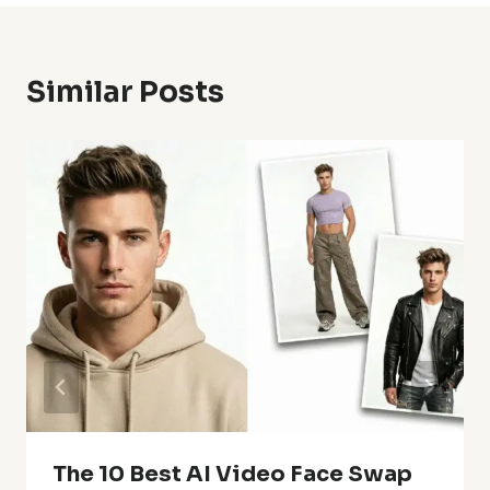
Similar Posts
The 10 Best AI Video Face Swap