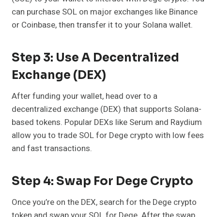
can purchase SOL on major exchanges like Binance
or Coinbase, then transfer it to your Solana wallet.
Step 3: Use A Decentralized
Exchange (DEX)
After funding your wallet, head over to a
decentralized exchange (DEX) that supports Solana-
based tokens. Popular DEXs like Serum and Raydium
allow you to trade SOL for Dege crypto with low fees
and fast transactions.
Step 4: Swap For Dege Crypto
Once you’re on the DEX, search for the Dege crypto
token and swap your SOL for Dege. After the swap,