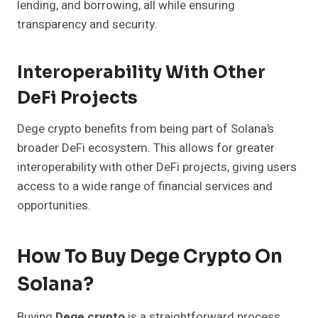
lending, and borrowing, all while ensuring
transparency and security.
Interoperability With Other
DeFi Projects
Dege crypto benefits from being part of Solana’s
broader DeFi ecosystem. This allows for greater
interoperability with other DeFi projects, giving users
access to a wide range of financial services and
opportunities.
How To Buy Dege Crypto On
Solana?
Buying
Dege crypto
is a straightforward process,