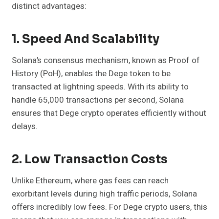
distinct advantages:
1. Speed And Scalability
Solana’s consensus mechanism, known as Proof of
History (PoH), enables the Dege token to be
transacted at lightning speeds. With its ability to
handle 65,000 transactions per second, Solana
ensures that Dege crypto operates efficiently without
delays.
2. Low Transaction Costs
Unlike Ethereum, where gas fees can reach
exorbitant levels during high traffic periods, Solana
offers incredibly low fees. For Dege crypto users, this