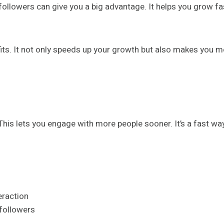
followers can give you a big advantage. It helps you grow fas
ts. It not only speeds up your growth but also makes you mo
his lets you engage with more people sooner. It’s a fast wa
eraction
 followers