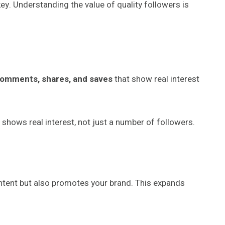
key. Understanding the value of quality followers is
t comments, shares, and saves
that show real interest
hows real interest, not just a number of followers.
ntent but also promotes your brand. This expands