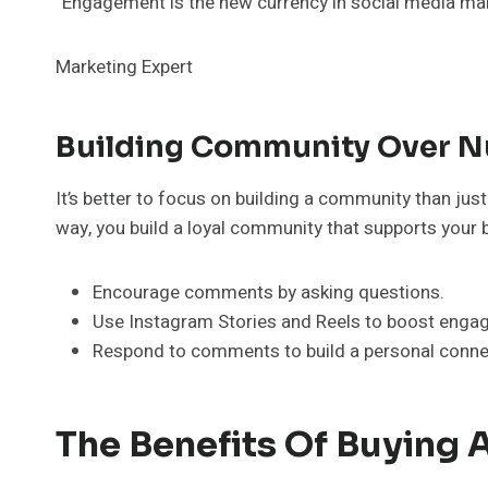
“Engagement is the new currency in social media mar
Marketing Expert
Building Community Over 
It’s better to focus on building a community than ju
way, you build a loyal community that supports your 
Encourage comments by asking questions.
Use Instagram Stories and Reels to boost enga
Respond to comments to build a personal connec
The Benefits Of Buying 