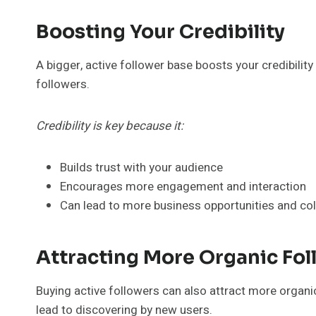
Boosting Your Credibility
A bigger, active follower base boosts your credibili
followers.
Credibility is key because it:
Builds trust with your audience
Encourages more engagement and interaction
Can lead to more business opportunities and co
Attracting More Organic Fol
Buying active followers can also attract more organ
lead to discovering by new users.