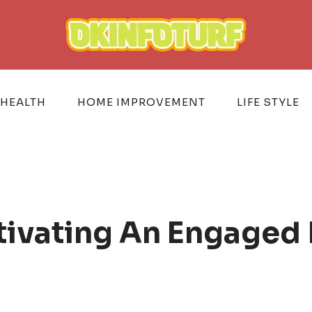
HEALTH
HOME IMPROVEMENT
LIFE STYLE
ltivating An Engaged