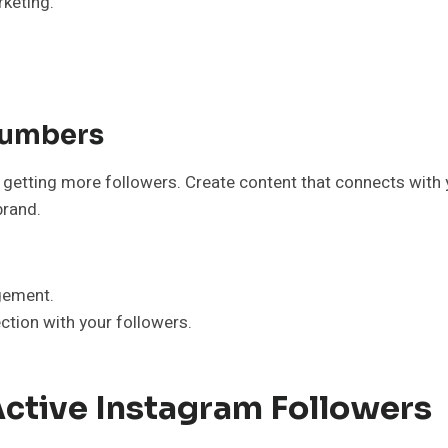
keting.”
Numbers
st getting more followers. Create content that connects with
brand.
gement.
tion with your followers.
Active Instagram Followers