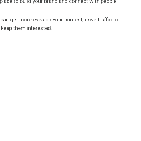
at place to build your brand and connect with people.
 can get more eyes on your content, drive traffic to
d keep them interested.