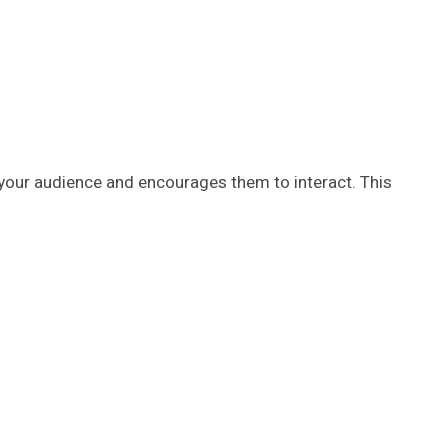
 your audience and encourages them to interact. This