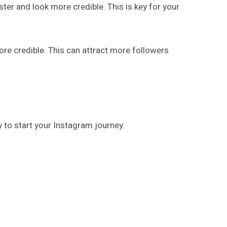
ter and look more credible. This is key for your
re credible. This can attract more followers
y to start your Instagram journey.