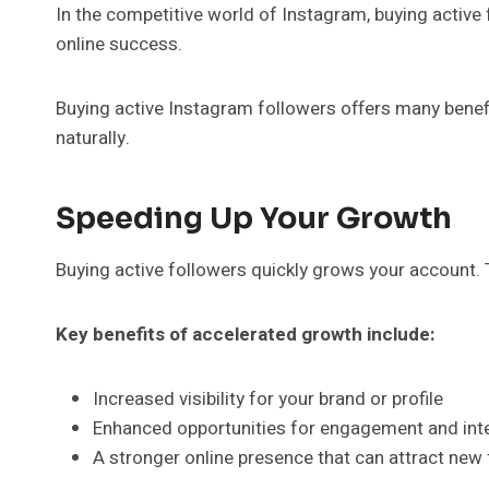
In the competitive world of Instagram, buying active 
online success.
Buying active Instagram followers offers many benefi
naturally.
Speeding Up Your Growth
Buying active followers quickly grows your account. T
Key benefits of accelerated growth include:
Increased visibility for your brand or profile
Enhanced opportunities for engagement and int
A stronger online presence that can attract new