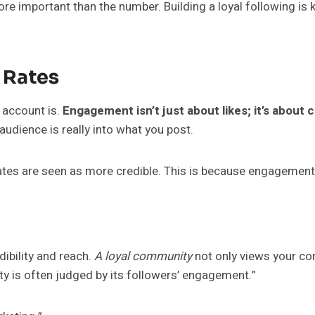
ore important than the number. Building a loyal following is 
 Rates
account is.
Engagement isn’t just about likes; it’s abou
udience is really into what you post.
es are seen as more credible. This is because engagement s
dibility and reach.
A loyal community
not only views your co
ity is often judged by its followers’ engagement.”