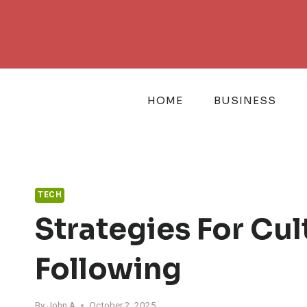
Skip
to
content
HOME
BUSINESS
TECH
Strategies For Cu
Following
By
John A
October 2, 2025