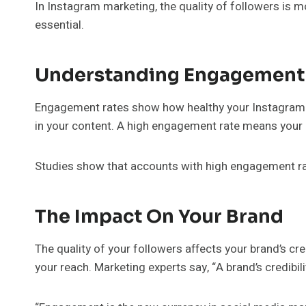
In Instagram marketing, the quality of followers is m
essential.
Understanding Engagement
Engagement rates show how healthy your Instagram 
in your content. A high engagement rate means your a
Studies show that accounts with high engagement rat
The Impact On Your Brand
The quality of your followers affects your brand’s cre
your reach. Marketing experts say, “A brand’s credibil