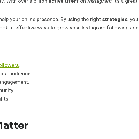
y. With over a billion
active users
on
Instagram
, it’s a gre
help your online presence. By using the right
strategies
, you
ll look at effective ways to grow your Instagram following an
followers
.
your audience.
 engagement.
munity.
hts.
Matter