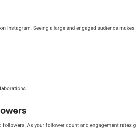
ty on Instagram. Seeing a large and engaged audience makes 
llaborations
lowers
ic followers. As your follower count and engagement rates 