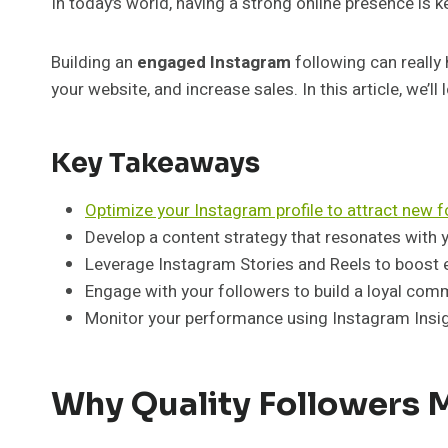
In today’s world, having a strong online presence is ke
Building an
engaged Instagram
following can really 
your website, and increase sales. In this article, we’
Key Takeaways
Optimize your Instagram profile to attract new 
Develop a content strategy that resonates with 
Leverage Instagram Stories and Reels to boost
Engage with your followers to build a loyal com
Monitor your performance using Instagram Insig
Why Quality Followers 