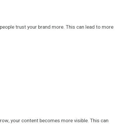
people trust your brand more. This can lead to more
grow, your content becomes more visible. This can