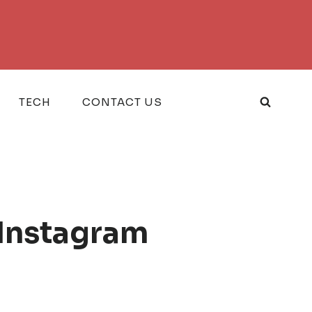
TECH
CONTACT US
 Instagram