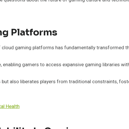
ng Platforms
f cloud gaming platforms has fundamentally transformed th
e, enabling gamers to access expansive gaming libraries wit
but also liberates players from traditional constraints, fo
al Health