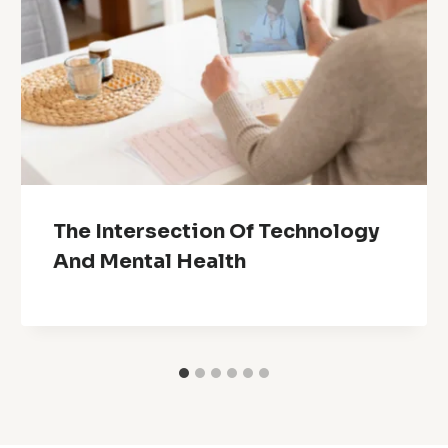
The Intersection Of Technology
And Mental Health