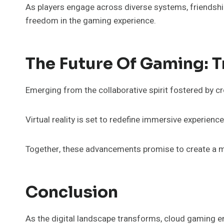
As players engage across diverse systems, friendships
freedom in the gaming experience.
The Future Of Gaming: 
Emerging from the collaborative spirit fostered by cr
Virtual reality is set to redefine immersive experien
Together, these advancements promise to create a m
Conclusion
As the digital landscape transforms, cloud gaming e