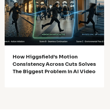
How Higgsfield’s Motion
Consistency Across Cuts Solves
The Biggest Problem In AI Video