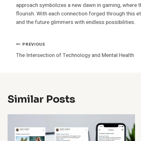
approach symbolizes a new dawn in gaming, where the 
flourish. With each connection forged through this 
and the future glimmers with endless possibilities.
Post
PREVIOUS
The Intersection of Technology and Mental Health
Navigation
Similar Posts