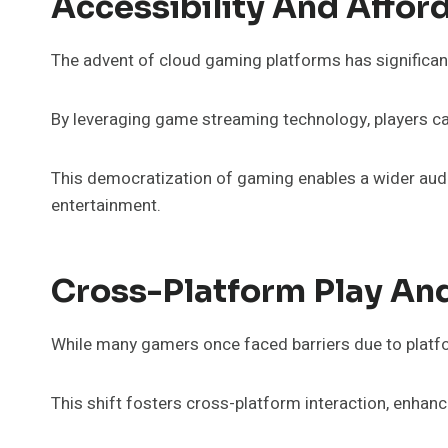
Accessibility And Afford
The advent of cloud gaming platforms has significant
By leveraging game streaming technology, players can
This democratization of gaming enables a wider audie
entertainment.
Cross-Platform Play A
While many gamers once faced barriers due to platfo
This shift fosters cross-platform interaction, enhan