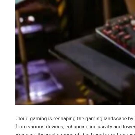
Cloud gaming is reshaping the gaming landscape by 
from various devices, enhancing inclusivity and low
However, the implications of this transformation rai