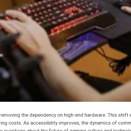
removing the dependency on high-end hardware. This shift 
ering costs. As accessibility improves, the dynamics of co
se questions about the future of gaming culture and techno