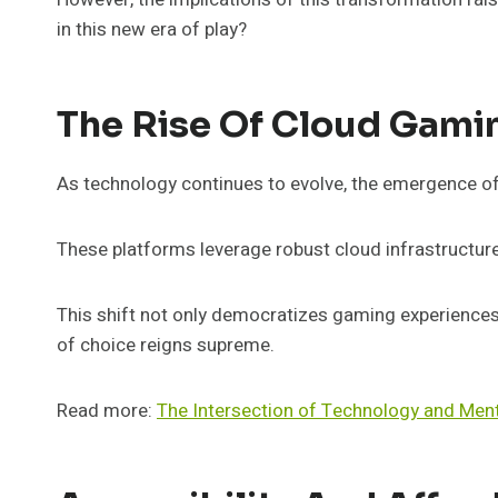
in this new era of play?
The Rise Of Cloud Gami
As technology continues to evolve, the emergence o
These platforms leverage robust cloud infrastructur
This shift not only democratizes gaming experiences 
of choice reigns supreme.
Read more:
The Intersection of Technology and Ment