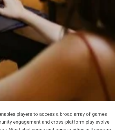
enables players to access a broad array of games
mmunity engagement and cross-platform play evolve.
logy. What challenges and opportunities will emerge