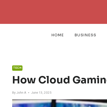
Skip
to
content
HOME
BUSINESS
TECH
How Cloud Gaming
By
John A
June 13, 2025