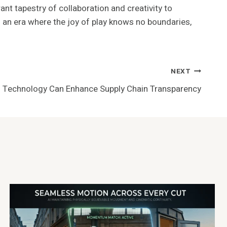
nt tapestry of collaboration and creativity to
an era where the joy of play knows no boundaries,
NEXT
 Technology Can Enhance Supply Chain Transparency