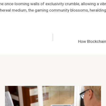
once-looming walls of exclusivity crumble, allowing a vibra
ethereal medium, the gaming community blossoms, heralding 
How Blockchain