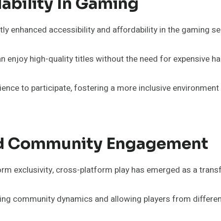
ability In Gaming
ly enhanced accessibility and affordability in the gaming se
 enjoy high-quality titles without the need for expensive h
nce to participate, fostering a more inclusive environment 
nd Community Engagement
rm exclusivity, cross-platform play has emerged as a trans
cing community dynamics and allowing players from different