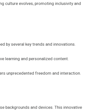
ng culture evolves, promoting inclusivity and
ped by several key trends and innovations.
ive learning and personalized content.
ers unprecedented freedom and interaction.
rse backgrounds and devices. This innovative