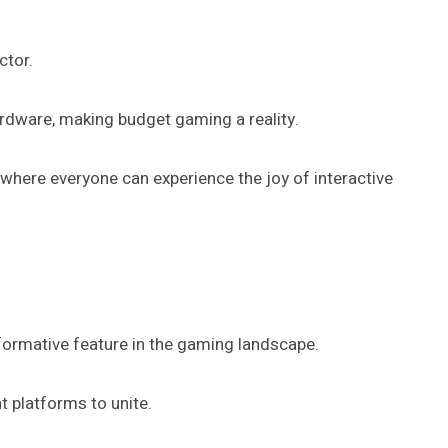
ctor.
ardware, making budget gaming a reality.
where everyone can experience the joy of interactive
formative feature in the gaming landscape.
 platforms to unite.