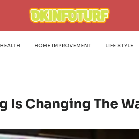
HEALTH
HOME IMPROVEMENT
LIFE STYLE
 Is Changing The Wa