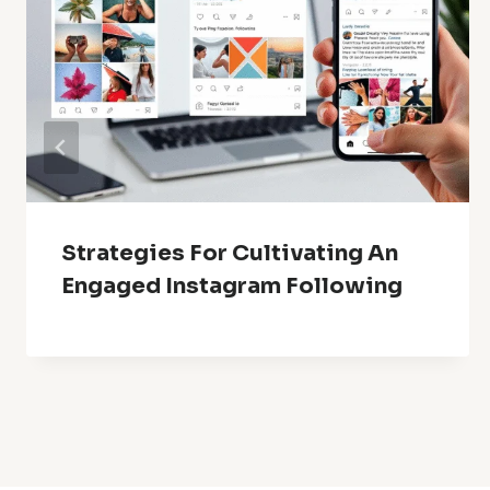
Strategies For Cultivating An
Engaged Instagram Following