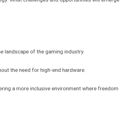
e landscape of the gaming industry.
hout the need for high-end hardware.
stering a more inclusive environment where freedom