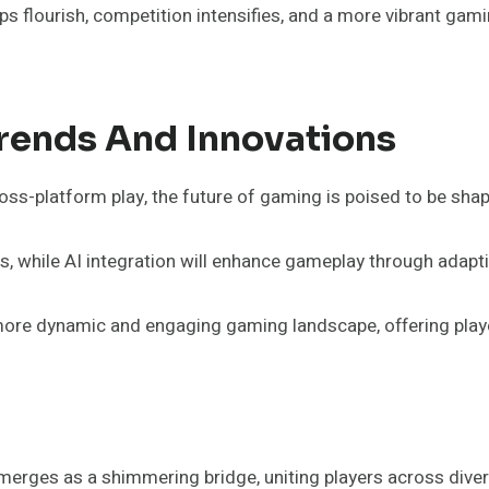
 flourish, competition intensifies, and a more vibrant gami
Trends And Innovations
oss-platform play, the future of gaming is poised to be sha
ces, while AI integration will enhance gameplay through adapt
ore dynamic and engaging gaming landscape, offering play
merges as a shimmering bridge, uniting players across dive