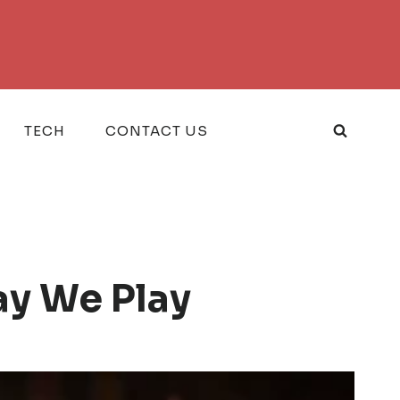
TECH
CONTACT US
y We Play