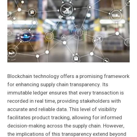
Blockchain technology offers a promising framework
for enhancing supply chain transparency. Its
immutable ledger ensures that every transaction is
recorded in real time, providing stakeholders with
accurate and reliable data. This level of visibility
facilitates product tracking, allowing for informed
decision-making across the supply chain. However,
the implications of this transparency extend beyond