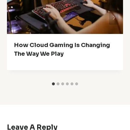
How Cloud Gaming Is Changing
The Way We Play
Leave A Reply