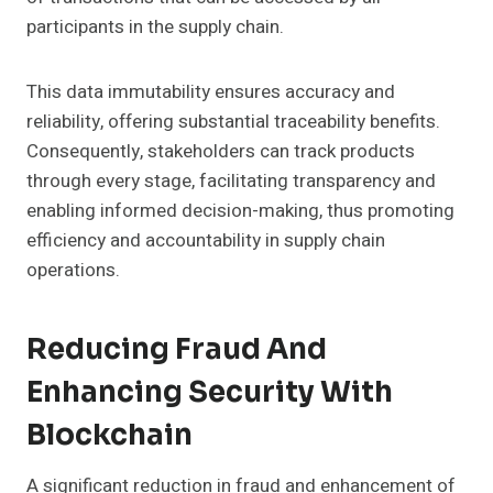
participants in the supply chain.
This data immutability ensures accuracy and
reliability, offering substantial traceability benefits.
Consequently, stakeholders can track products
through every stage, facilitating transparency and
enabling informed decision-making, thus promoting
efficiency and accountability in supply chain
operations.
Reducing Fraud And
Enhancing Security With
Blockchain
A significant reduction in fraud and enhancement of