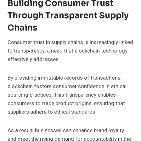
Building Consumer Trust
Through Transparent Supply
Chains
Consumer trust in supply chains is increasingly linked
to transparency, a need that blockchain technology
effectively addresses.
By providing immutable records of transactions,
blockchain fosters consumer confidence in ethical
sourcing practices. This transparency enables
consumers to trace product origins, ensuring that
suppliers adhere to ethical standards.
As a result, businesses can enhance brand loyalty
and meet the rising demand for accountability in the