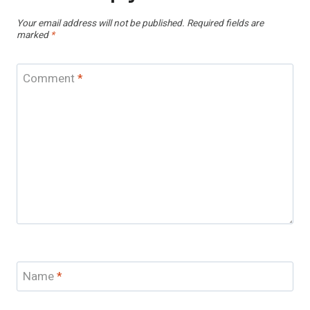
Your email address will not be published.
Required fields are
marked
*
Comment
*
Name
*