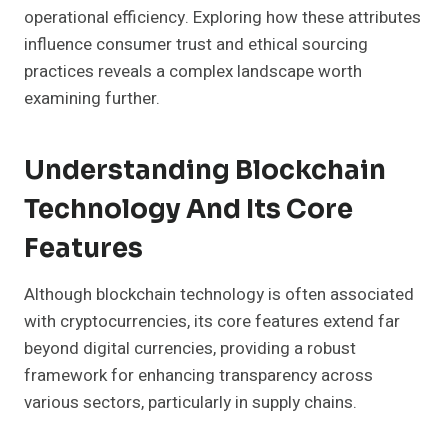
operational efficiency. Exploring how these attributes
influence consumer trust and ethical sourcing
practices reveals a complex landscape worth
examining further.
Understanding Blockchain
Technology And Its Core
Features
Although blockchain technology is often associated
with cryptocurrencies, its core features extend far
beyond digital currencies, providing a robust
framework for enhancing transparency across
various sectors, particularly in supply chains.