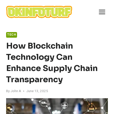
Skip
to
content
TECH
How Blockchain
Technology Can
Enhance Supply Chain
Transparency
By
John A
June 13, 2025