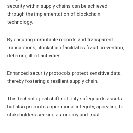
security within supply chains can be achieved
through the implementation of blockchain
technology.
By ensuring immutable records and transparent
transactions, blockchain facilitates fraud prevention,
deterring illicit activities.
Enhanced security protocols protect sensitive data,
thereby fostering a resilient supply chain.
This technological shift not only safeguards assets
but also promotes operational integrity, appealing to
stakeholders seeking autonomy and trust.