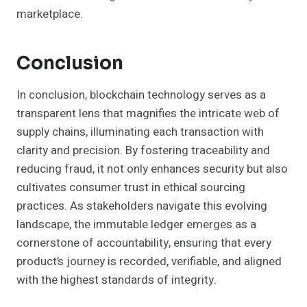
marketplace.
Conclusion
In conclusion, blockchain technology serves as a
transparent lens that magnifies the intricate web of
supply chains, illuminating each transaction with
clarity and precision. By fostering traceability and
reducing fraud, it not only enhances security but also
cultivates consumer trust in ethical sourcing
practices. As stakeholders navigate this evolving
landscape, the immutable ledger emerges as a
cornerstone of accountability, ensuring that every
product’s journey is recorded, verifiable, and aligned
with the highest standards of integrity.