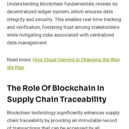
Understanding blockchain fundamentals reveals its
decentralized ledger system, which ensures data
integrity and security. This enables real-time tracking
and verification, fostering trust among stakeholders
while mitigating risks associated with centralized
data management.
Read more:
How Cloud Gaming Is Changing the Way
We Play
The Role Of Blockchain In
Supply Chain Traceability
Blockchain technology significantly enhances supply
chain traceability by providing an immutable record
of transactions that can be accessed by all