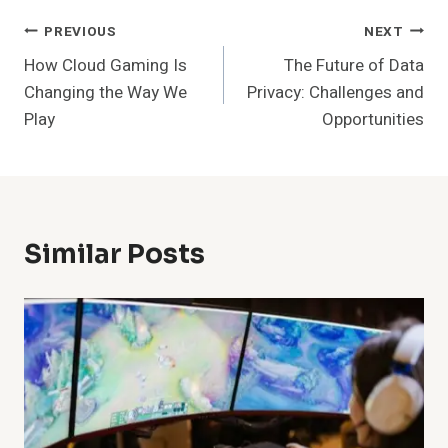
Post
PREVIOUS
NEXT
How Cloud Gaming Is
The Future of Data
Navigation
Changing the Way We
Privacy: Challenges and
Play
Opportunities
Similar Posts