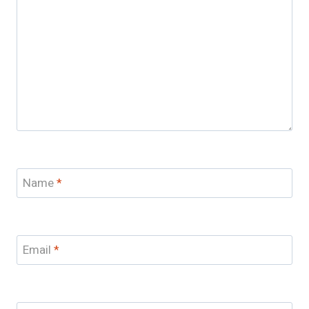
Name
*
Email
*