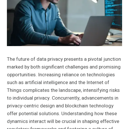
The future of data privacy presents a pivotal junction
marked by both significant challenges and promising
opportunities. Increasing reliance on technologies
such as artificial intelligence and the Internet of
Things complicates the landscape, intensifying risks
to individual privacy. Concurrently, advancements in
privacy-centric design and blockchain technology
offer potential solutions. Understanding how these
dynamics interact will be crucial in shaping effective