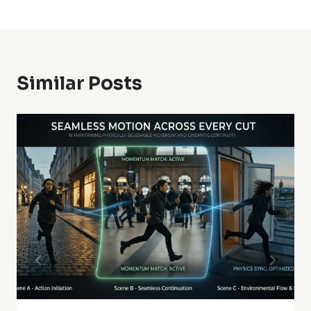
Similar Posts