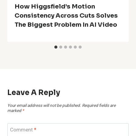
How Higgsfield’s Motion
Consistency Across Cuts Solves
The Biggest Problem In AI Video
Leave A Reply
Your email address will not be published.
Required fields are
marked
*
Comment
*