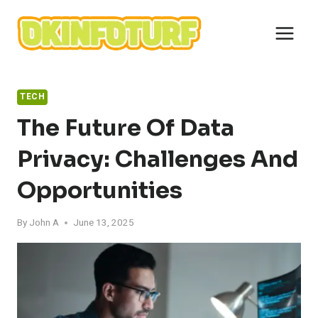
Skip
to
content
TECH
The Future Of Data
Privacy: Challenges And
Opportunities
By
John A
June 13, 2025