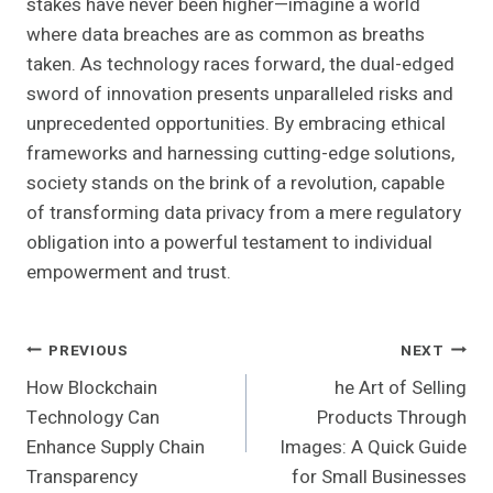
stakes have never been higher—imagine a world
where data breaches are as common as breaths
taken. As technology races forward, the dual-edged
sword of innovation presents unparalleled risks and
unprecedented opportunities. By embracing ethical
frameworks and harnessing cutting-edge solutions,
society stands on the brink of a revolution, capable
of transforming data privacy from a mere regulatory
obligation into a powerful testament to individual
empowerment and trust.
Post
PREVIOUS
NEXT
How Blockchain
he Art of Selling
Navigation
Technology Can
Products Through
Enhance Supply Chain
Images: A Quick Guide
Transparency
for Small Businesses