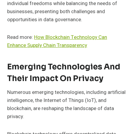
individual freedoms while balancing the needs of
businesses, presenting both challenges and
opportunities in data governance.
Read more:
How Blockchain Technology Can
Enhance Supply Chain Transparency
Emerging Technologies And
Their Impact On Privacy
Numerous emerging technologies, including artificial
intelligence, the Internet of Things (IoT), and
blockchain, are reshaping the landscape of data
privacy.