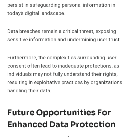
persist in safeguarding personal information in
today’s digital landscape.
Data breaches remain a critical threat, exposing
sensitive information and undermining user trust.
Furthermore, the complexities surrounding user
consent often lead to inadequate protections, as
individuals may not fully understand their rights,
resulting in exploitative practices by organizations
handling their data.
Future Opportunities For
Enhanced Data Protection