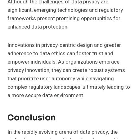
Although the challenges of data privacy are
significant, emerging technologies and regulatory
frameworks present promising opportunities for
enhanced data protection.
Innovations in privacy-centric design and greater
adherence to data ethics can foster trust and
empower individuals. As organizations embrace
privacy innovation, they can create robust systems
that prioritize user autonomy while navigating
complex regulatory landscapes, ultimately leading to
a more secure data environment.
Conclusion
In the rapidly evolving arena of data privacy, the