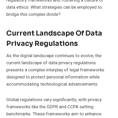
regulatory frameworks and fostering a culture of
data ethics. What strategies can be employed to
bridge this complex divide?
Current Landscape Of Data
Privacy Regulations
As the digital landscape continues to evolve, the
current landscape of data privacy regulations
presents a complex interplay of legal frameworks
designed to protect personal information while
accommodating technological advancements.
Global regulations vary significantly, with privacy
frameworks like the GDPR and CCPA setting
benchmarks. These frameworks aim to enhance