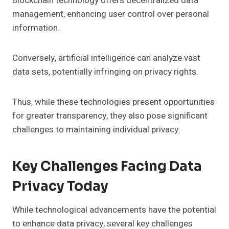
Blockchain technology offers decentralized data
management, enhancing user control over personal
information.
Conversely, artificial intelligence can analyze vast
data sets, potentially infringing on privacy rights.
Thus, while these technologies present opportunities
for greater transparency, they also pose significant
challenges to maintaining individual privacy.
Key Challenges Facing Data
Privacy Today
While technological advancements have the potential
to enhance data privacy, several key challenges